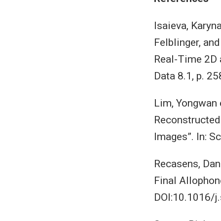
Isaieva, Karyn
Felblinger, an
Real-Time 2D a
Data 8.1, p. 
Lim, Yongwan e
Reconstructed
Images”. In: S
Recasens, Dani
Final Allophon
DOI:10.1016/j