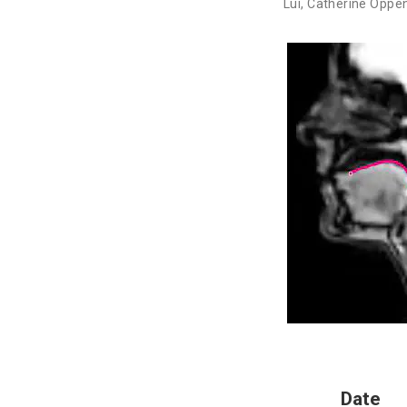
Lui
,
Catherine Oppe
Date