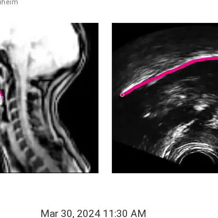
nheim
Mar 30, 2024 11:30 AM