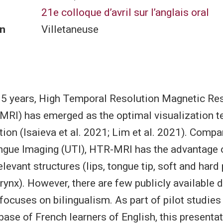
21e colloque d’avril sur l’anglais oral
n
Villetaneuse
 15 years, High Temporal Resolution Magnetic R
RI) has emerged as the optimal visualization t
ion (Isaieva et al. 2021; Lim et al. 2021). Compa
gue Imaging (UTI), HTR-MRI has the advantage o
relevant structures (lips, tongue tip, soft and hard 
arynx). However, there are few publicly available 
focuses on bilingualism. As part of pilot studies
se of French learners of English, this presentat