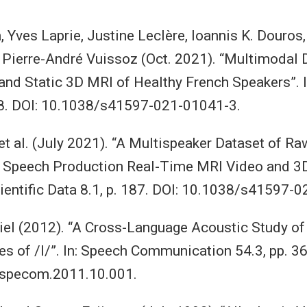
a, Yves Laprie, Justine Leclère, Ioannis K. Douros
d Pierre-André Vuissoz (Oct. 2021). “Multimodal 
nd Static 3D MRI of Healthy French Speakers”. In
258. DOI: 10.1038/s41597-021-01041-3.
t al. (July 2021). “A Multispeaker Dataset of Ra
 Speech Production Real-Time MRI Video and 3
cientific Data 8.1, p. 187. DOI: 10.1038/s41597-
el (2012). “A Cross-Language Acoustic Study of I
es of /l/”. In: Speech Communication 54.3, pp. 
.specom.2011.10.001.