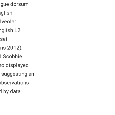
tongue dorsum
nglish
alveolar
nglish L2
nset
ens 2012).
nd Scobbie
ho displayed
, suggesting an
 observations
d by data