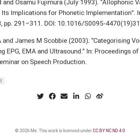
d and Osamu Fujimura (July 1993). “Allophonic Va
 Its Implications for Phonetic Implementation”. I
3, pp. 291–311. DOI: 10.1016/S0095-4470(19)31
 and James M Scobbie (2003). “Categorising Voc
ing EPG, EMA and Ultrasound.” In: Proceedings of
Seminar on Speech Production.
I
© 2026 Me. This work is licensed under
CC BY NC ND 4.0