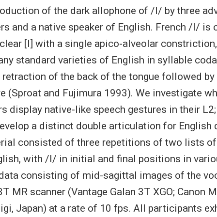
oduction of the dark allophone of /l/ by three a
rs and a native speaker of English. French /l/ is 
lear [l] with a single apico-alveolar constrictio
any standard varieties of English in syllable cod
 retraction of the back of the tongue followed by
re (Sproat and Fujimura 1993). We investigate w
s display native-like speech gestures in their L2
velop a distinct double articulation for English 
rial consisted of three repetitions of two lists o
ish, with /l/ in initial and final positions in var
data consisting of mid-sagittal images of the voc
 3T MR scanner (Vantage Galan 3T XGO; Canon M
i, Japan) at a rate of 10 fps. All participants ex