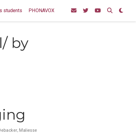
s students
PHONAVOX
l/ by
ging
Debacker
,
Maliesse