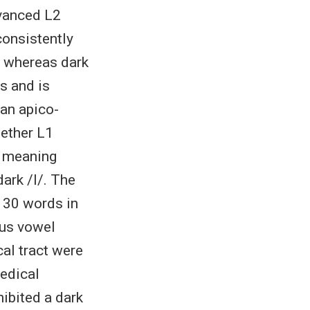
dvanced L2
consistently
n, whereas dark
as and is
 an apico-
hether L1
; meaning
dark /l/. The
f 30 words in
ious vowel
al tract were
edical
hibited a dark