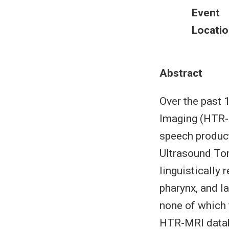
Event
Locatio
Abstract
Over the past
Imaging (HTR-M
speech product
Ultrasound Ton
linguistically 
pharynx, and l
none of which 
HTR-MRI databa