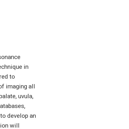
esonance
echnique in
red to
f imaging all
palate, uvula,
databases,
 to develop an
ion will