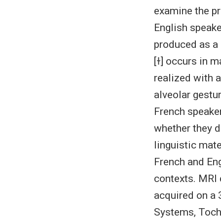
examine the pr
English speake
produced as a c
[ɫ] occurs in m
realized with a
alveolar gestu
French speaker
whether they de
linguistic mate
French and Engl
contexts. MRI 
acquired on a
Systems, Tochig