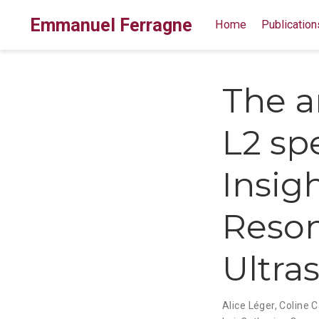
Emmanuel Ferragne
Home
Publication
The ar
L2 sp
Insig
Reso
Ultra
Alice Léger
,
Coline Ca