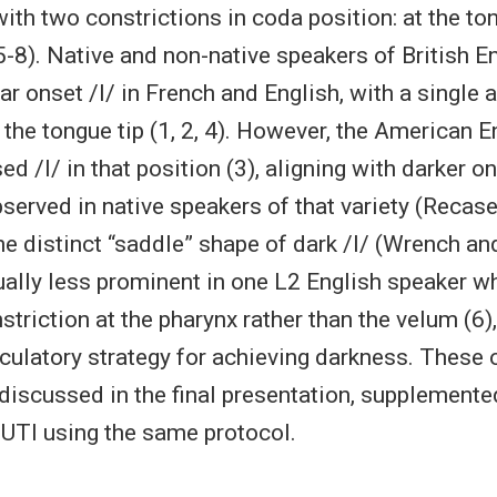
 with two constrictions in coda position: at the 
 5-8). Native and non-native speakers of British E
r onset /l/ in French and English, with a single 
 the tongue tip (1, 2, 4). However, the American E
ed /l/ in that position (3), aligning with darker o
served in native speakers of that variety (Recas
the distinct “saddle” shape of dark /l/ (Wrench a
ally less prominent in one L2 English speaker w
striction at the pharynx rather than the velum (6)
ticulatory strategy for achieving darkness. These
r discussed in the final presentation, supplemente
 UTI using the same protocol.