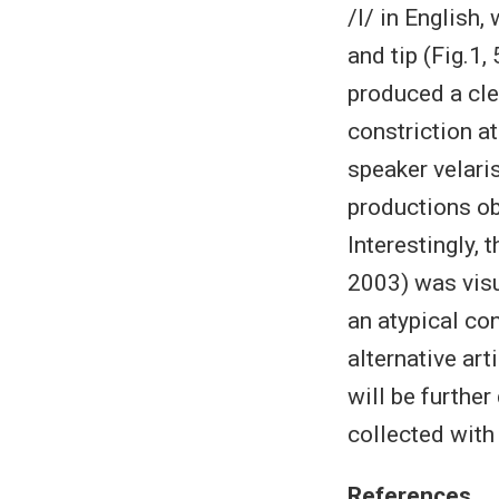
/l/ in English,
and tip (Fig.1,
produced a clea
constriction at
speaker velaris
productions ob
Interestingly, 
2003) was visu
an atypical con
alternative ar
will be furthe
collected with
References