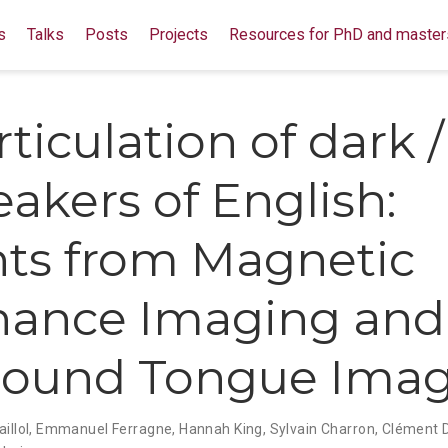
s
Talks
Posts
Projects
Resources for PhD and master
ticulation of dark /
eakers of English:
hts from Magnetic
nance Imaging and
sound Tongue Ima
illol
,
Emmanuel Ferragne
,
Hannah King
,
Sylvain Charron
,
Clément 