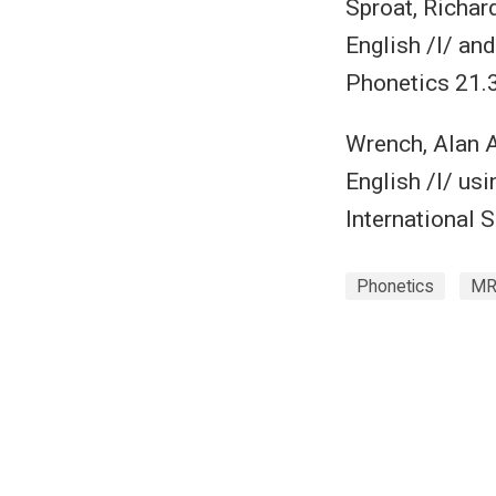
Sproat, Richar
English /l/ and
Phonetics 21.
Wrench, Alan A
English /l/ us
International 
Phonetics
MR