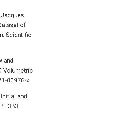
, Jacques
Dataset of
: Scientific
w and
D Volumetric
021-00976-x.
nitial and
368–383.