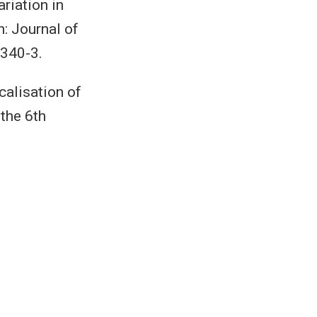
riation in
n: Journal of
340-3.
alisation of
 the 6th