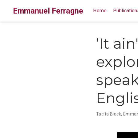
Emmanuel Ferragne
Home
Publication
‘It ain
explo
speak
Engli
Tacita Black
,
Emmanu