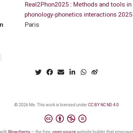
Real2Phon2025 : Methods and tools in
phonology-phonetics interactions 2025
n
Paris
© 2026 Me. This work is licensed under
CC BY NC ND 4.0
with
Wowchemy
— the free,
open source
website builder that empower