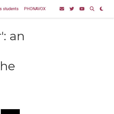
s students
PHONAVOX
r': an
the