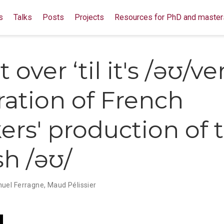
s
Talks
Posts
Projects
Resources for PhD and master
't over ‘til it's /əʊ/ve
ration of French
ers' production of 
sh /əʊ/
el Ferragne
,
Maud Pélissier