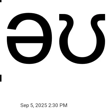
Sep 5, 2025 2:30 PM