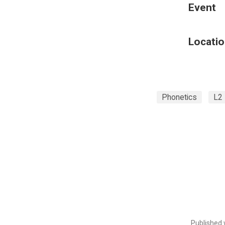
Event
Locatio
Phonetics
L2
Published 