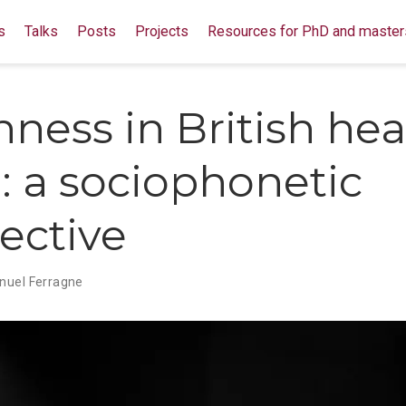
s
Talks
Posts
Projects
Resources for PhD and master
shness in British he
: a sociophonetic
ective
uel Ferragne