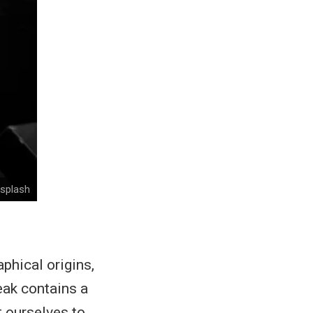
nsplash
phical origins,
ak contains a
t ourselves to