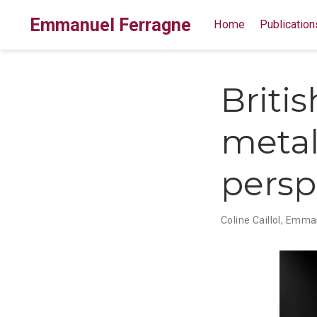
Emmanuel Ferragne
Home
Publication
Briti
metal
persp
Coline Caillol
,
Emman