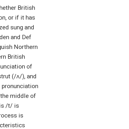
hether British
, or if it has
yzed sung and
iden and Def
guish Northern
rn British
nunciation of
rut (/ʌ/), and
d pronunciation
 the middle of
s /t/ is
rocess is
cteristics