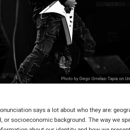
Photo by Diego Ornelas-Tapia on U
nunciation says a lot about who they are: geogra
el, or socioeconomic background. The way we spe
information about our identity and how we presen