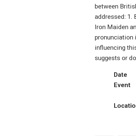
between Britis
addressed: 1. 
Iron Maiden an
pronunciation i
influencing thi
suggests or do
Date
Event
Locatio