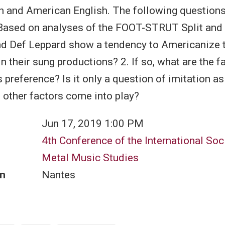
h and American English. The following question
Based on analyses of the FOOT-STRUT Split and 
d Def Leppard show a tendency to Americanize t
n their sung productions? 2. If so, what are the f
s preference? Is it only a question of imitation as
 other factors come into play?
Jun 17, 2019 1:00 PM
4th Conference of the International Soci
Metal Music Studies
n
Nantes