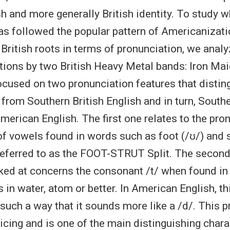
h and more generally British identity. To study w
s followed the popular pattern of Americanization
 British roots in terms of pronunciation, we anal
ions by two British Heavy Metal bands: Iron Ma
cused on two pronunciation features that distin
 from Southern British English and in turn, Southe
merican English. The first one relates to the pro
of vowels found in words such as foot (/ʊ/) and st
 referred to as the FOOT-STRUT Split. The secon
ked at concerns the consonant /t/ when found in
 in water, atom or better. In American English, thi
such a way that it sounds more like a /d/. This p
cing and is one of the main distinguishing chara