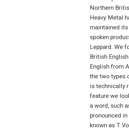
Northern Britis
Heavy Metal ha
maintained its
spoken product
Leppard. We fo
British English
English from A
the two types 
is technically
feature we loo
a word, such as
pronounced in 
known as T Voi