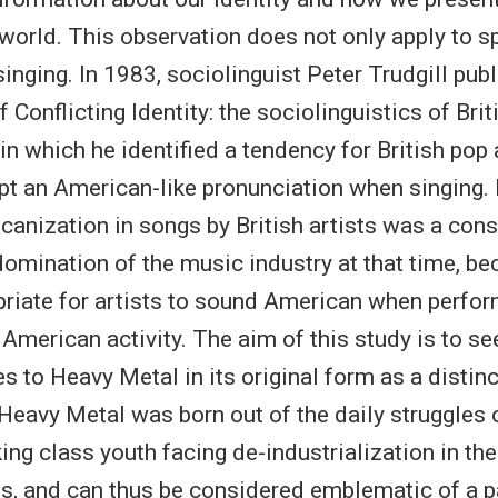
 world. This observation does not only apply to sp
singing. In 1983, sociolinguist Peter Trudgill pub
f Conflicting Identity: the sociolinguistics of Bri
in which he identified a tendency for British pop 
pt an American-like pronunciation when singing
icanization in songs by British artists was a co
omination of the music industry at that time, be
iate for artists to sound American when perfor
American activity. The aim of this study is to se
es to Heavy Metal in its original form as a distinc
 Heavy Metal was born out of the daily struggles
ing class youth facing de-industrialization in th
s, and can thus be considered emblematic of a p