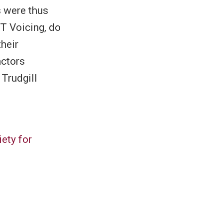
s were thus
T Voicing, do
heir
actors
 Trudgill
ety for