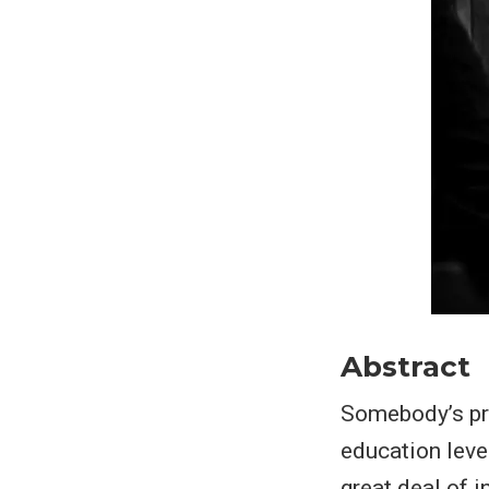
Abstract
Somebody’s pro
education lev
great deal of 