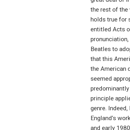
the rest of the
holds true for 
entitled Acts o
pronunciation, 
Beatles to ado
that this Amer
the American d
seemed appropr
predominantly 
principle appli
genre. Indeed,
England’s work
and early 1980