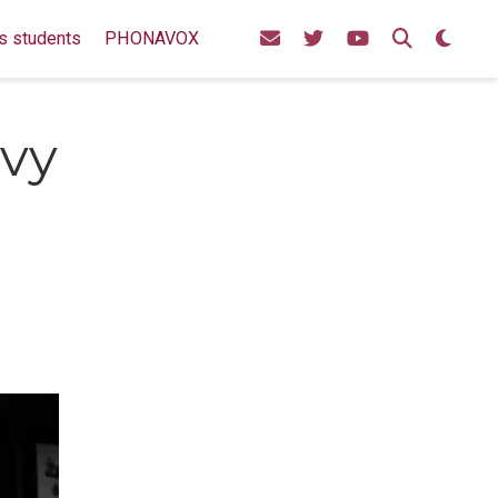
s students
PHONAVOX
avy