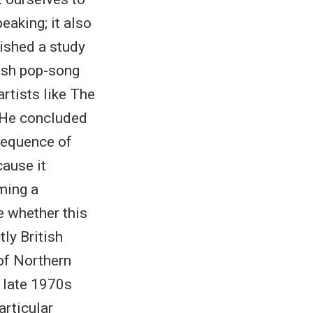
eaking; it also
lished a study
tish pop-song
artists like The
. He concluded
nsequence of
cause it
ming a
e whether this
tly British
 of Northern
e late 1970s
articular