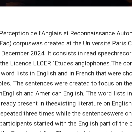
erception de l’Anglais et Reconnaissance Auto
 Fac) corpuswas created at the Université Paris Ci
December 2024. It consists in read speechreco
 the Licence LLCER ´Etudes anglophones.The cor
word lists in English and in French that were ch
ables. The sentences were created to focus on th
hEnglish and American English. The word lists i
ready present in theexisting literature on Englis
repeated three times while the sentenceswere on
participants started with the English part of the