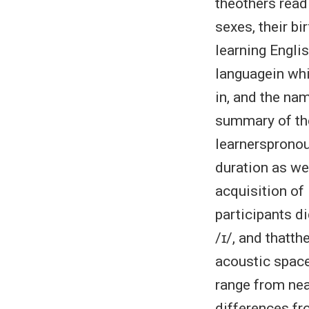
theothers read
sexes, their bi
learning Englis
languagein whi
in, and the na
summary of the
learnerspronou
duration as wel
acquisition of
participants d
/ɪ/, and thatth
acoustic space
range from nea
differences fr