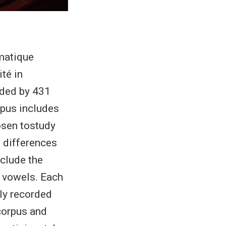
matique
té in
rded by 431
pus includes
osen tostudy
e differences
nclude the
h vowels. Each
ly recorded
 corpus and