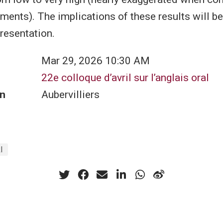
ents). The implications of these results will b
presentation.
Mar 29, 2026 10:30 AM
22e colloque d’avril sur l’anglais oral
n
Aubervilliers
I