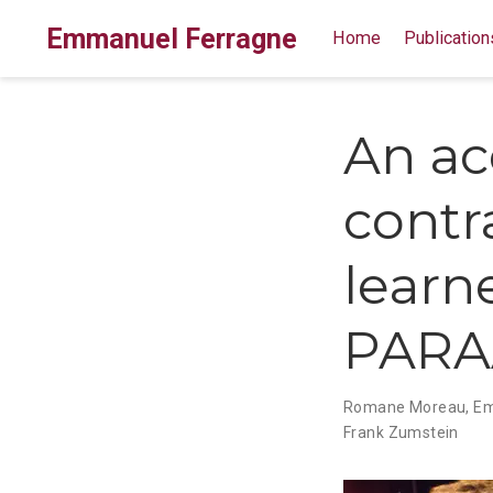
Emmanuel Ferragne
Home
Publication
An aco
contr
learne
PARA
Romane Moreau
,
Em
Frank Zumstein