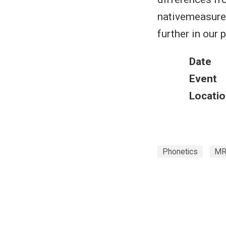
nativemeasurem
further in our 
Date
Event
Locatio
Phonetics
MR