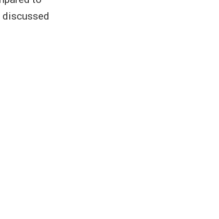
e discussed