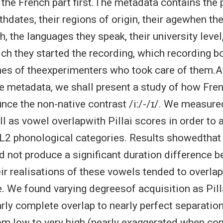
 the French part first.The metadata contains the p
rthdates, their regions of origin, their agewhen th
h, the languages they speak, their university level
ch they started the recording, which recording b
mes of theexperimenters who took care of them.Af
 metadata, we shall present a study of how Fre
nce the non-native contrast /i:/-/ɪ/. We measur
l as vowel overlapwith Pillai scores in order to 
 L2 phonological categories. Results showedthat
id not produce a significant duration difference b
eir realisations of these vowels tended to overlap
. We found varying degreesof acquisition as Pill
rly complete overlap to nearly perfect separatio
om low to very high (nearly exaggerated when co