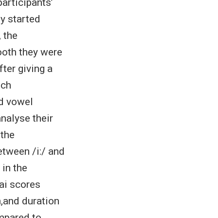
articipants’
ey started
, the
ooth they were
ter giving a
nch
ed vowel
analyse their
 the
etween /i:/ and
 in the
ai scores
n,and duration
mpared to