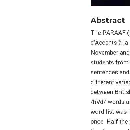
Abstract
The PARAAF (P
d’Accents à la
November and 
students from
sentences and 
different vari
between Britis
/hVd/ words al
word list was 
once. Half the 