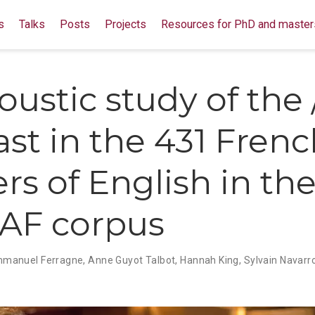
s
Talks
Posts
Projects
Resources for PhD and master
ustic study of the /i
ast in the 431 Fren
rs of English in th
AF corpus
manuel Ferragne
,
Anne Guyot Talbot
,
Hannah King
,
Sylvain Navarr