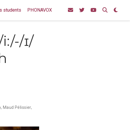
s students
PHONAVOX
:/-/ɪ/
ch
e
o
,
Maud Pélissier
,