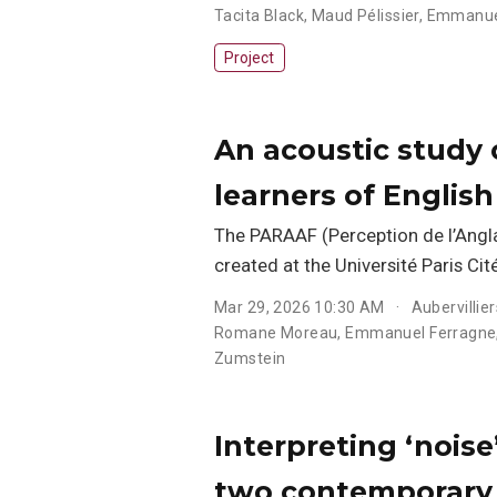
Tacita Black
,
Maud Pélissier
,
Emmanue
Project
An acoustic study o
learners of Englis
The PARAAF (Perception de l’Angl
created at the Université Paris Cité
Mar 29, 2026 10:30 AM
Aubervillier
Romane Moreau
,
Emmanuel Ferragne
Zumstein
Interpreting ‘noise
two contemporary 