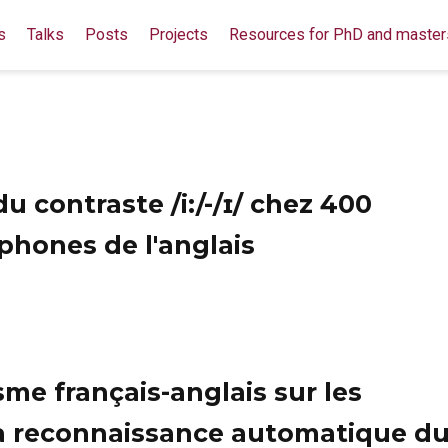
s
Talks
Posts
Projects
Resources for PhD and master
 contraste /i:/-/ɪ/ chez 400
hones de l'anglais
me français-anglais sur les
a reconnaissance automatique d