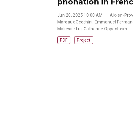
phonation in Frenc
Jun 20, 2025 10:00 AM
Aix-en-Pro
Margaux Cecchini
,
Emmanuel Ferragn
Maliesse Lui
,
Catherine Oppenheim
PDF
Project