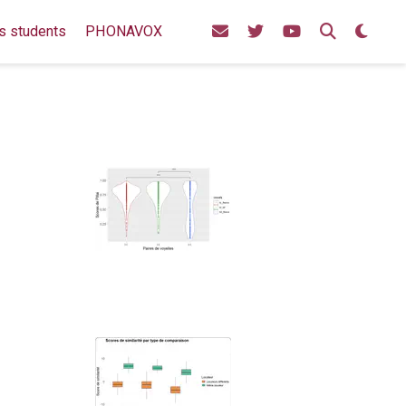
s students
PHONAVOX
u