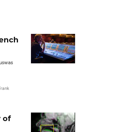
rench
puswas
Frank
 of