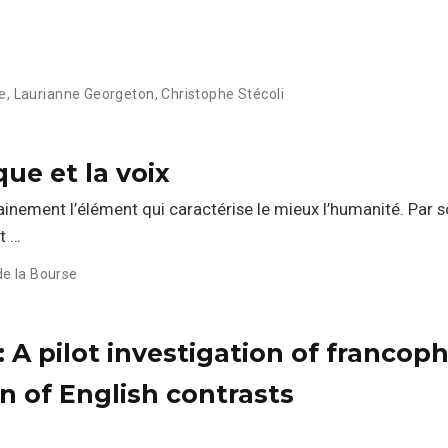
e
,
Laurianne Georgeton
,
Christophe Stécoli
que et la voix
inement l’élément qui caractérise le mieux l’humanité. Par 
nt …
de la Bourse
': A pilot investigation of francop
n of English contrasts