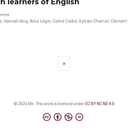
h learners of English
vence
e
,
Hannah King
,
Alice Léger
,
Coline Caillol
,
Sylvain Charron
,
Clément
»
© 2026 Me. This work is licensed under
CC BY NC ND 4.0