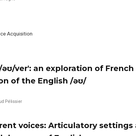
ce Acquisition
t's /əʊ/ver': an exploration of French
on of the English /əʊ/
d Pélissier
rent voices: Articulatory settings