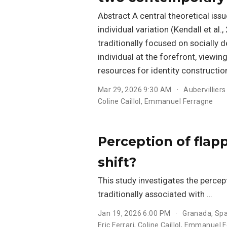
Abstract A central theoretical iss
individual variation (Kendall et al
traditionally focused on socially
individual at the forefront, viewin
resources for identity construction
Mar 29, 2026 9:30 AM
Aubervilliers
Coline Caillol
,
Emmanuel Ferragne
Perception of flapp
shift?
This study investigates the percept
traditionally associated with …
Jan 19, 2026 6:00 PM
Granada, Spa
Eric Ferrari
,
Coline Caillol
,
Emmanuel F