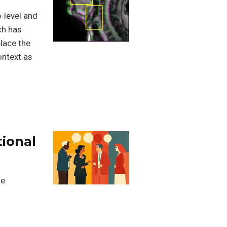
-level and
ch has
lace the
ontext as
tional
re