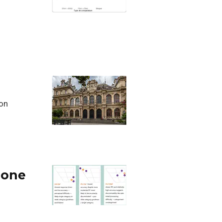
son
hone