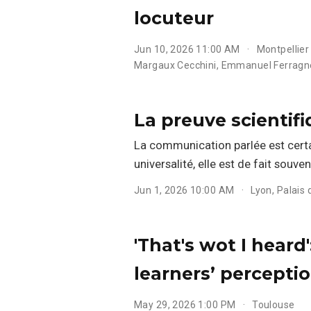
locuteur
Jun 10, 2026 11:00 AM
Montpellier
Margaux Cecchini
,
Emmanuel Ferragn
La preuve scientifi
La communication parlée est certa
universalité, elle est de fait souve
Jun 1, 2026 10:00 AM
Lyon, Palais 
'That's wot I heard
learners’ perceptio
May 29, 2026 1:00 PM
Toulouse