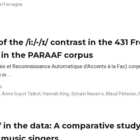
l Ferragne
f the /i:/-/ɪ/ contrast in the 431 F
h in the PARAAF corpus
ais et Reconnaissance Automatique d’Accents à la Fac) cor
 in …
s
,
Anne Guyot Talbot
,
Hannah King
,
Sylvain Navarro
,
Maud Pélissier
,
’ in the data: A comparative study
music singers