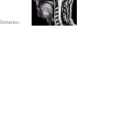
 Debacker
,