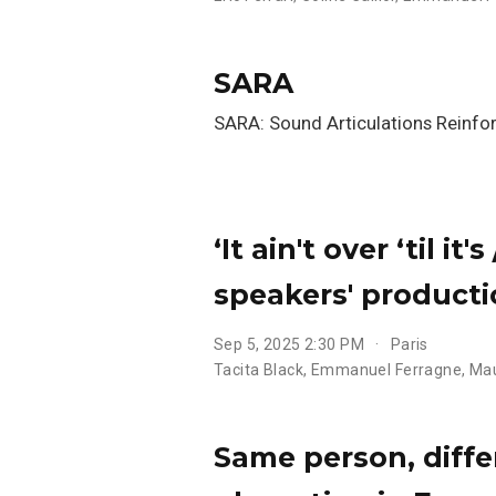
SARA
SARA: Sound Articulations Reinfor
‘It ain't over ‘til i
speakers' producti
Sep 5, 2025 2:30 PM
Paris
Tacita Black
,
Emmanuel Ferragne
,
Mau
Same person, diffe