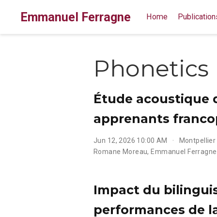
Emmanuel Ferragne
Home
Publication
Phonetics
Étude acoustique du
apprenants francop
Jun 12, 2026 10:00 AM
Montpellier
Romane Moreau
,
Emmanuel Ferragne
Impact du bilinguis
performances de l