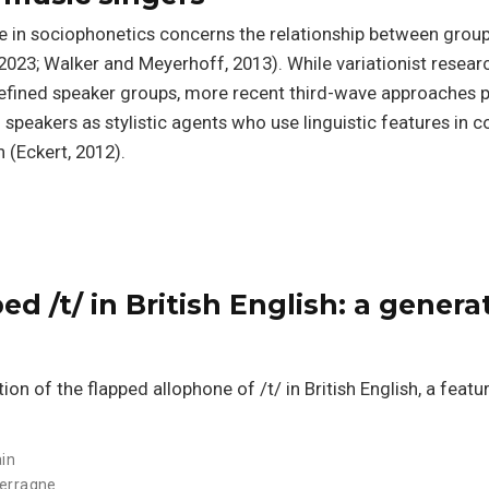
ue in sociophonetics concerns the relationship between group
., 2023; Walker and Meyerhoff, 2013). While variationist resear
 defined speaker groups, more recent third-wave approaches p
g speakers as stylistic agents who use linguistic features in c
 (Eckert, 2012).
ed /t/ in British English: a genera
ion of the flapped allophone of /t/ in British English, a featu
in
erragne