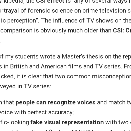
ikipedia, the
CSI effect
is “any of several ways 
rtrayal of forensic science on crime television 
lic perception”. The influence of TV shows on th
 comparison is obviously much older than
CSI: C
…
of my students wrote a Master’s thesis on the re
s in British and American films and TV series. F
icked, it is clear that two common misconceptio
veyed in TV series:
on that
people can recognize voices
and match t
oice with perfect accuracy;
ific-looking
fake visual representation
with two 