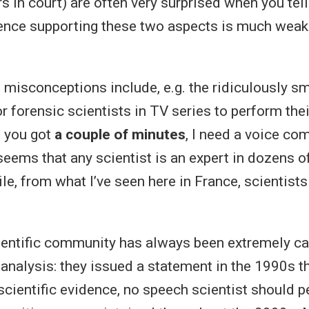
rs in court) are often very surprised when you tel
dence supporting these two aspects is much weak
isconceptions include, e.g. the ridiculously s
 forensic scientists in TV series to perform thei
f you got
a couple of minutes
, I need a voice co
t seems that any scientist is an expert in dozens o
le, from what I’ve seen here in France, scientists
entific community has always been extremely ca
analysis: they issued a statement in the 1990s th
 scientific evidence, no speech scientist should 