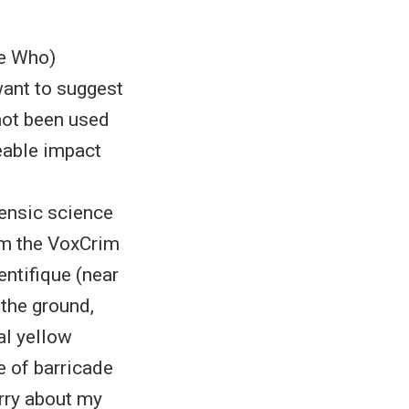
he Who)
want to suggest
not been used
zeable impact
ensic science
om the VoxCrim
entifique (near
the ground,
cal yellow
e of barricade
orry about my