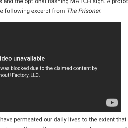
 and the optional flashing MATCH sign. A protot
he following excerpt from
The Prisoner
:
 have permeated our daily lives to the extent that