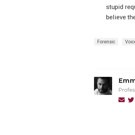
stupid req
believe th
Forensic
Voic
Emma
Profes