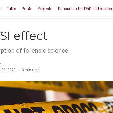
s
Talks
Posts
Projects
Resources for PhD and master
SI effect
ption of forensic science.
e
 21, 2023
3 min read