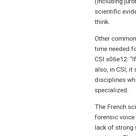
(including juro
scientific evi
think.
Other common m
time needed for
CSI s06e12: “I
also, in CSI, i
disciplines whi
specialized.
The French sci
forensic voice 
lack of strong