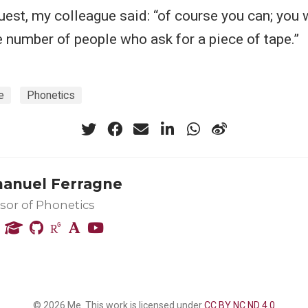
uest, my colleague said: “of course you can; you 
e number of people who ask for a piece of tape.”
e
Phonetics
nuel Ferragne
sor of Phonetics
© 2026 Me. This work is licensed under
CC BY NC ND 4.0