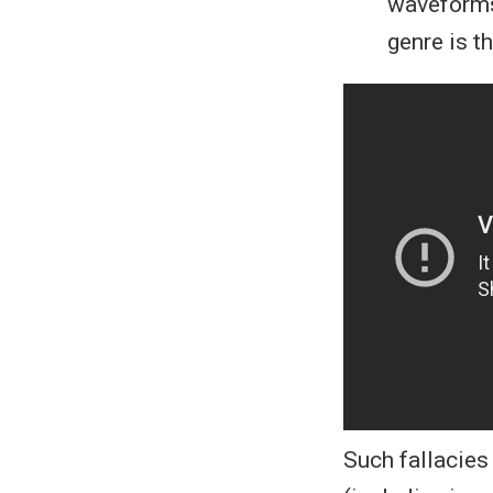
waveforms
genre is t
Such fallacies