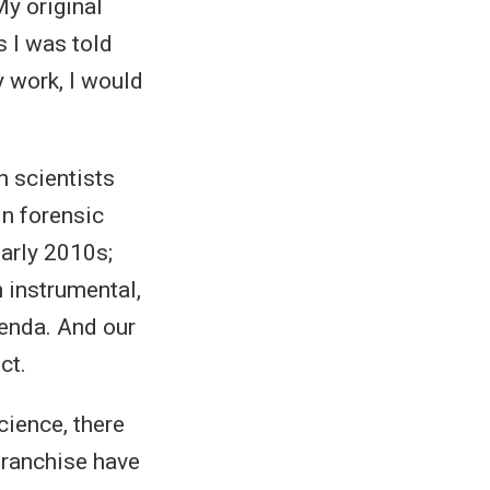
y original
s I was told
y work, I would
h scientists
in forensic
early 2010s;
n instrumental,
genda. And our
ct.
cience, there
 franchise have