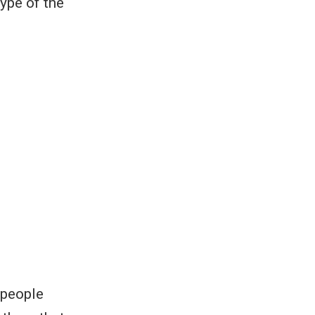
ype of the
 people