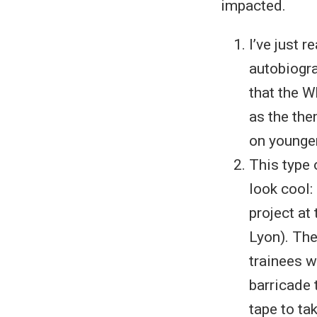
impacted.
I’ve just 
autobiogra
that the W
as the the
on younger
This type 
look cool:
project at
Lyon). The
trainees w
barricade 
tape to ta