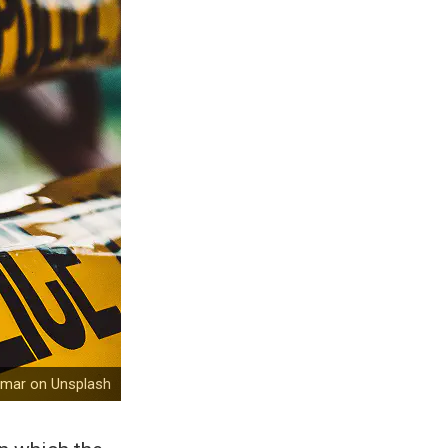
emar on Unsplash