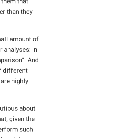
l them that
er than they
mall amount of
r analyses: in
mparison”. And
f different
 are highly
utious about
at, given the
perform such