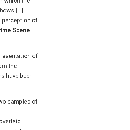
in which the
shows […]
e perception of
rime Scene
presentation of
rom the
ns have been
wo samples of
overlaid