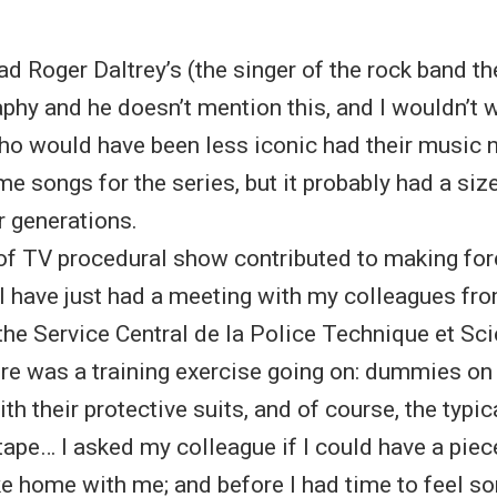
read Roger Daltrey’s (the singer of the rock band t
phy and he doesn’t mention this, and I wouldn’t 
ho would have been less iconic had their music 
me songs for the series, but it probably had a si
 generations.
of TV procedural show contributed to making for
 I have just had a meeting with my colleagues fr
 the Service Central de la Police Technique et Sci
re was a training exercise going on: dummies on 
ith their protective suits, and of course, the typi
tape… I asked my colleague if I could have a piec
ke home with me; and before I had time to feel s