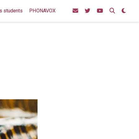
s students
PHONAVOX