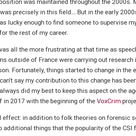
position was maintained throughout the 2000s. M
was precisely in this field… But in the early 2000
 was lucky enough to find someone to supervise m
for the rest of my career.
as all the more frustrating at that time as speec
ns outside of France were carrying out research 
on. Fortunately, things started to change in the 
 can’t say my contribution to this change has bee
 always did my best to keep this aspect on the a
ff in 2017 with the beginning of the
VoxCrim
proje
 effect: in addition to folk theories on forensic s
o additional things that the popularity of the CSI