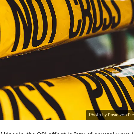
Photo by David von Di