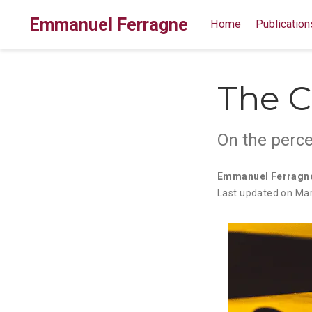
Emmanuel Ferragne
Home
Publication
The C
On the perce
Emmanuel Ferragn
Last updated on Mar