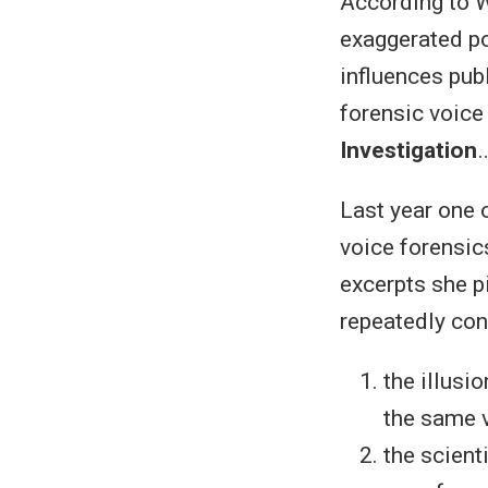
According to W
exaggerated po
influences pub
forensic voice
Investigation
Last year one 
voice forensic
excerpts she p
repeatedly con
the illusi
the same v
the scient