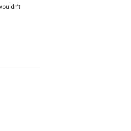
wouldn’t