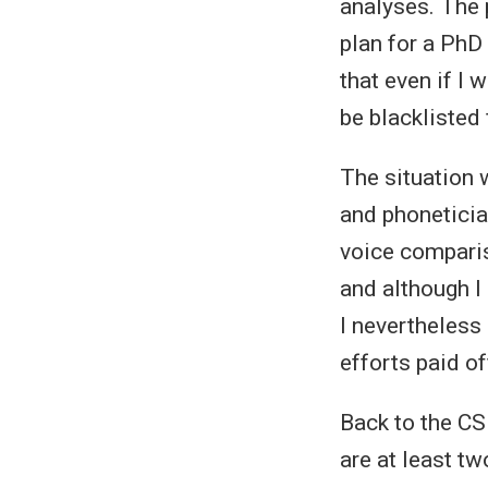
analyses. The 
plan for a PhD 
that even if I
be blacklisted 
The situation w
and phoneticia
voice comparis
and although I
I nevertheless
efforts paid o
Back to the CSI
are at least tw